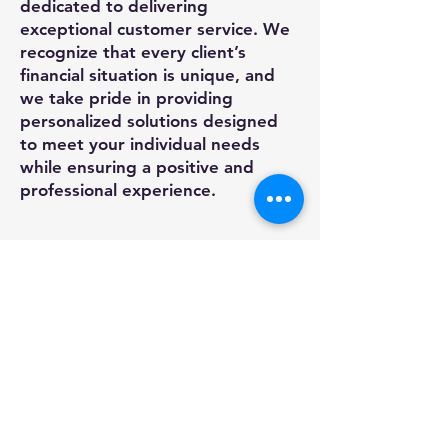
dedicated to delivering
exceptional customer service. We
recognize that every client’s
financial situation is unique, and
we take pride in providing
personalized solutions designed
to meet your individual needs
while ensuring a positive and
professional experience.
SAME DAY