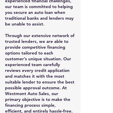
experienced financial challenges,
our team is committed to helping
you secure an auto loan when
traditional banks and lenders may
be unable to assist.
Through our extensive network of
trusted lenders, we are able to
provide competitive financing
options tailored to each
customer’s unique situation. Our
experienced team carefully
reviews every credit application
and matches it with the most
suitable lender to ensure the best
possible approval outcome. At
Westmont Auto Sales, our
primary objective is to make the
financing process simple,
efficient, and entirely hassle-free.