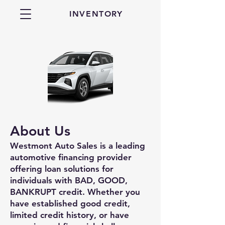
INVENTORY
About Us
Westmont Auto Sales is a leading
automotive financing provider
offering loan solutions for
individuals with BAD, GOOD,
BANKRUPT credit. Whether you
have established good credit,
limited credit history, or have