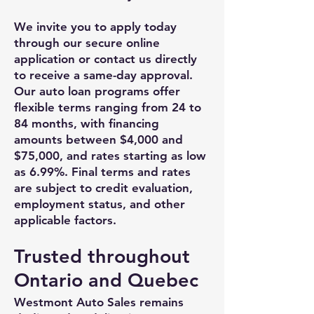
We invite you to apply today
through our secure online
application or contact us directly
to receive a same-day approval.
Our auto loan programs offer
flexible terms ranging from 24 to
84 months, with financing
amounts between $4,000 and
$75,000, and rates starting as low
as 6.99%. Final terms and rates
are subject to credit evaluation,
employment status, and other
applicable factors.
Trusted throughout
Ontario and Quebec
Westmont Auto Sales remains